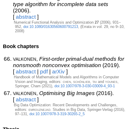
type algorithm for incomplete data sets
(2006).
[
abstract
]
Numerical Functional Analysis and Optimization
27
(2006), 931–
952,
doi:10.1080/01630560600791213
, (Errata in vol. 29, no 9–10,
2008)
Book chapters
valkonen
,
First-order primal-dual methods for
nonsmooth nonconvex optimisation
(2019).
[
abstract
|
pdf
|
arXiv
]
Handbook of Mathematical Models and Algorithms in Computer
chen
schönlieb
tai
younes
Vision and Imaging, editors:
,
,
and
,
Springer, Cham (2021),
doi:10.1007/978-3-030-03009-4_93-1
valkonen
,
Optimising Big Images
(2016).
[
abstract
]
Big Data Optimization: Recent Developments and Challenges,
emrouznejad
editors:
. Studies in Big Data, Springer-Verlag (2016),
97–131,
doi:10.1007/978-3-319-30265-2_5