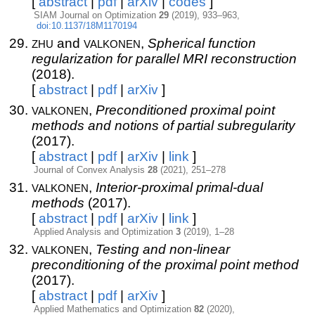
[
abstract
|
pdf
|
arXiv
|
codes
]
SIAM Journal on Optimization
29
(2019), 933–963,
doi:10.1137/18M1170194
zhu
valkonen
and
,
Spherical function
regularization for parallel MRI reconstruction
(2018).
[
abstract
|
pdf
|
arXiv
]
valkonen
,
Preconditioned proximal point
methods and notions of partial subregularity
(2017).
[
abstract
|
pdf
|
arXiv
|
link
]
Journal of Convex Analysis
28
(2021), 251–278
valkonen
,
Interior-proximal primal-dual
methods
(2017).
[
abstract
|
pdf
|
arXiv
|
link
]
Applied Analysis and Optimization
3
(2019), 1–28
valkonen
,
Testing and non-linear
preconditioning of the proximal point method
(2017).
[
abstract
|
pdf
|
arXiv
]
Applied Mathematics and Optimization
82
(2020),