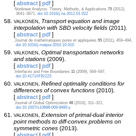
[
abstract
|
pdf
]
Nonlinear Analysis: Theory, Methods, & Applications
75
(2012),
3641–3671,
doi:10.1016/j.na.2012.01.022
valkonen
,
Transport equation and image
interpolation with SBD velocity fields
(2011).
[
abstract
|
pdf
]
Journal de mathématiques pures et appliquées
95
(2011), 459–494,
doi:10.1016/j.matpur.2010.10.010
valkonen
,
Optimal transportation networks
and stations
(2009).
[
abstract
|
pdf
]
Interfaces and Free Boundaries
11
(2009), 569–597,
doi:10.4171/IFB/223
valkonen
,
Refined optimality conditions for
differences of convex functions
(2010).
[
abstract
|
pdf
]
Journal of Global Optimization
48
(2010), 311–321,
doi:10.1007/s10898-009-9495-y
valkonen
,
Extension of primal-dual interior
point methods to diff-convex problems on
symmetric cones
(2013).
[
abstract
|
pdf
]