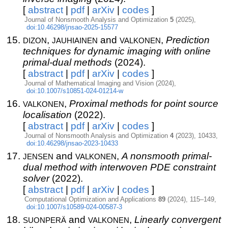
[
abstract
|
pdf
|
arXiv
|
codes
]
Journal of Nonsmooth Analysis and Optimization
5
(2025),
doi:10.46298/jnsao-2025-15577
dizon
jauhiainen
valkonen
,
and
,
Prediction
techniques for dynamic imaging with online
primal-dual methods
(2024).
[
abstract
|
pdf
|
arXiv
|
codes
]
Journal of Mathematical Imaging and Vision (2024),
doi:10.1007/s10851-024-01214-w
valkonen
,
Proximal methods for point source
localisation
(2022).
[
abstract
|
pdf
|
arXiv
|
codes
]
Journal of Nonsmooth Analysis and Optimization
4
(2023), 10433,
doi:10.46298/jnsao-2023-10433
jensen
valkonen
and
,
A nonsmooth primal-
dual method with interwoven PDE constraint
solver
(2022).
[
abstract
|
pdf
|
arXiv
|
codes
]
Computational Optimization and Applications
89
(2024), 115–149,
doi:10.1007/s10589-024-00587-3
suonperä
valkonen
and
,
Linearly convergent