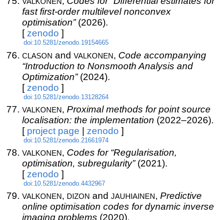
valkonen
,
Codes for “Differential estimates for
fast first-order multilevel nonconvex
optimisation”
(2026).
[
zenodo
]
doi:10.5281/zenodo.19154665
clason
valkonen
and
,
Code accompanying
“Introduction to Nonsmooth Analysis and
Optimization”
(2024).
[
zenodo
]
doi:10.5281/zenodo.13128264
valkonen
,
Proximal methods for point source
localisation: the implementation
(2022–2026).
[
project page
|
zenodo
]
doi:10.5281/zenodo.21661974
valkonen
,
Codes for “Regularisation,
optimisation, subregularity”
(2021).
[
zenodo
]
doi:10.5281/zenodo.4432967
valkonen
dizon
jauhiainen
,
and
,
Predictive
online optimisation codes for dynamic inverse
imaging problems
(2020).