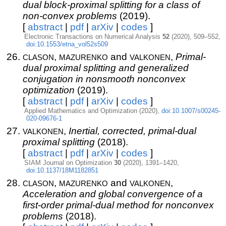
dual block-proximal splitting for a class of
non-convex problems
(2019).
[
abstract
|
pdf
|
arXiv
|
codes
]
Electronic Transactions on Numerical Analysis
52
(2020), 509–552,
doi:10.1553/etna_vol52s509
clason
mazurenko
valkonen
,
and
,
Primal-
dual proximal splitting and generalized
conjugation in nonsmooth nonconvex
optimization
(2019).
[
abstract
|
pdf
|
arXiv
|
codes
]
Applied Mathematics and Optimization (2020),
doi:10.1007/s00245-
020-09676-1
valkonen
,
Inertial, corrected, primal-dual
proximal splitting
(2018).
[
abstract
|
pdf
|
arXiv
|
codes
]
SIAM Journal on Optimization
30
(2020), 1391–1420,
doi:10.1137/18M1182851
clason
mazurenko
valkonen
,
and
,
Acceleration and global convergence of a
first-order primal-dual method for nonconvex
problems
(2018).