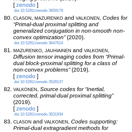
[
zenodo
]
doi:10.5281/zenodo.3659179
clason
mazurenko
valkonen
,
and
,
Codes for
“Primal-dual proximal splitting and
generalized conjugation in non-smooth non-
convex optimization”
(2020).
doi:10.5281/zenodo.3647614
mazurenko
jauhiainen
valkonen
,
and
,
Diffusion tensor imaging codes from “Primal-
dual block-proximal splitting for a class of
non-convex problems”
(2019).
[
zenodo
]
doi:10.5281/zenodo.3528137
valkonen
,
Source codes for “Inertial,
corrected, primal-dual proximal splitting”
(2019).
[
zenodo
]
doi:10.5281/zenodo.3531934
clason
valkonen
and
,
Codes supporting:
Primal-dual extragradient methods for