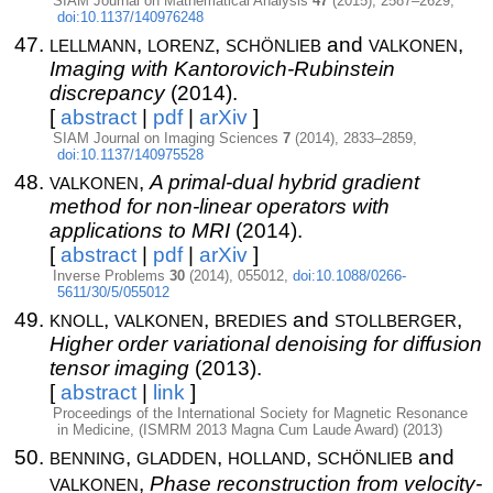
SIAM Journal on Mathematical Analysis
47
(2015), 2587–2629,
doi:10.1137/140976248
lellmann
lorenz
schönlieb
valkonen
,
,
and
,
Imaging with Kantorovich-Rubinstein
discrepancy
(2014).
[
abstract
|
pdf
|
arXiv
]
SIAM Journal on Imaging Sciences
7
(2014), 2833–2859,
doi:10.1137/140975528
valkonen
,
A primal-dual hybrid gradient
method for non-linear operators with
applications to MRI
(2014).
[
abstract
|
pdf
|
arXiv
]
Inverse Problems
30
(2014), 055012,
doi:10.1088/0266-
5611/30/5/055012
knoll
valkonen
bredies
stollberger
,
,
and
,
Higher order variational denoising for diffusion
tensor imaging
(2013).
[
abstract
|
link
]
Proceedings of the International Society for Magnetic Resonance
in Medicine, (ISMRM 2013 Magna Cum Laude Award) (2013)
benning
gladden
holland
schönlieb
,
,
,
and
valkonen
,
Phase reconstruction from velocity-