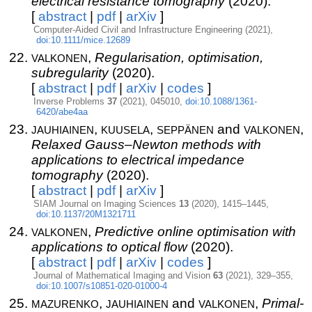
electrical resistance tomography
(2020).
[
abstract
|
pdf
|
arXiv
]
Computer-Aided Civil and Infrastructure Engineering (2021),
doi:10.1111/mice.12689
valkonen
,
Regularisation, optimisation,
subregularity
(2020).
[
abstract
|
pdf
|
arXiv
|
codes
]
Inverse Problems
37
(2021), 045010,
doi:10.1088/1361-
6420/abe4aa
jauhiainen
kuusela
seppänen
valkonen
,
,
and
,
Relaxed Gauss–Newton methods with
applications to electrical impedance
tomography
(2020).
[
abstract
|
pdf
|
arXiv
]
SIAM Journal on Imaging Sciences
13
(2020), 1415–1445,
doi:10.1137/20M1321711
valkonen
,
Predictive online optimisation with
applications to optical flow
(2020).
[
abstract
|
pdf
|
arXiv
|
codes
]
Journal of Mathematical Imaging and Vision
63
(2021), 329–355,
doi:10.1007/s10851-020-01000-4
mazurenko
jauhiainen
valkonen
,
and
,
Primal-