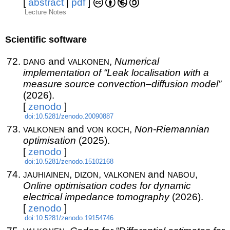
[
abstract
|
pdf
]
Lecture Notes
Scientific software
dang
valkonen
and
,
Numerical
implementation of “Leak localisation with a
measure source convection–diffusion model”
(2026).
[
zenodo
]
doi:10.5281/zenodo.20090887
valkonen
von koch
and
,
Non-Riemannian
optimisation
(2025).
[
zenodo
]
doi:10.5281/zenodo.15102168
jauhiainen
dizon
valkonen
nabou
,
,
and
,
Online optimisation codes for dynamic
electrical impedance tomography
(2026).
[
zenodo
]
doi:10.5281/zenodo.19154746