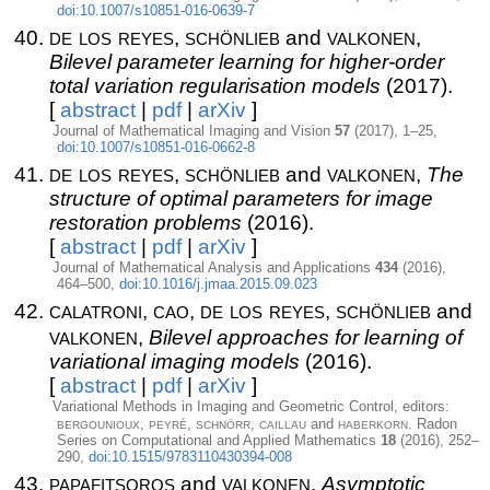
doi:10.1007/s10851-016-0639-7
de los reyes
schönlieb
valkonen
,
and
,
Bilevel parameter learning for higher-order
total variation regularisation models
(2017).
[
abstract
|
pdf
|
arXiv
]
Journal of Mathematical Imaging and Vision
57
(2017), 1–25,
doi:10.1007/s10851-016-0662-8
de los reyes
schönlieb
valkonen
,
and
,
The
structure of optimal parameters for image
restoration problems
(2016).
[
abstract
|
pdf
|
arXiv
]
Journal of Mathematical Analysis and Applications
434
(2016),
464–500,
doi:10.1016/j.jmaa.2015.09.023
calatroni
cao
de los reyes
schönlieb
,
,
,
and
valkonen
,
Bilevel approaches for learning of
variational imaging models
(2016).
[
abstract
|
pdf
|
arXiv
]
Variational Methods in Imaging and Geometric Control, editors:
bergounioux
peyré
schnörr
caillau
haberkorn
,
,
,
and
. Radon
Series on Computational and Applied Mathematics
18
(2016), 252–
290,
doi:10.1515/9783110430394-008
papafitsoros
valkonen
and
,
Asymptotic