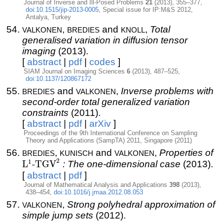
Journal of Inverse and Ill-Posed Problems
21
(2013), 355–377,
doi:10.1515/jip-2013-0005
, Special issue for IP:M&S 2012,
Antalya, Turkey
valkonen
bredies
knoll
,
and
,
Total
generalised variation in diffusion tensor
imaging
(2013).
[
abstract
|
pdf
|
codes
]
SIAM Journal on Imaging Sciences
6
(2013), 487–525,
doi:10.1137/120867172
bredies
valkonen
and
,
Inverse problems with
second-order total generalized variation
constraints
(2011).
[
abstract
|
pdf
|
arXiv
]
Proceedings of the 9th International Conference on Sampling
Theory and Applications (SampTA) 2011, Singapore (2011)
bredies
kunisch
valkonen
L
,
and
,
Properties of
2
T
1
L
-TGV
: The one-dimensional case
(2013).
[
abstract
|
pdf
]
Journal of Mathematical Analysis and Applications
398
(2013),
438–454,
doi:10.1016/j.jmaa.2012.08.053
valkonen
,
Strong polyhedral approximation of
simple jump sets
(2012).