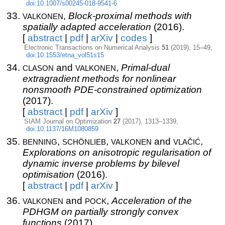
doi:10.1007/s00245-018-9541-6
valkonen
,
Block-proximal methods with
spatially adapted acceleration
(2016).
[
abstract
|
pdf
|
arXiv
|
codes
]
Electronic Transactions on Numerical Analysis
51
(2019), 15–49,
doi:10.1553/etna_vol51s15
clason
valkonen
and
,
Primal-dual
extragradient methods for nonlinear
nonsmooth PDE-constrained optimization
(2017).
[
abstract
|
pdf
|
arXiv
]
SIAM Journal on Optimization
27
(2017), 1313–1339,
doi:10.1137/16M1080859
benning
schönlieb
valkonen
vlačić
,
,
and
,
Explorations on anisotropic regularisation of
dynamic inverse problems by bilevel
optimisation
(2016).
[
abstract
|
pdf
|
arXiv
]
valkonen
pock
and
,
Acceleration of the
PDHGM on partially strongly convex
functions
(2017).