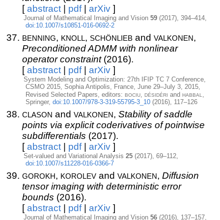
[
abstract
|
pdf
|
arXiv
]
Journal of Mathematical Imaging and Vision
59
(2017), 394–414,
doi:10.1007/s10851-016-0692-2
benning
knoll
schönlieb
valkonen
,
,
and
,
Preconditioned ADMM with nonlinear
operator constraint
(2016).
[
abstract
|
pdf
|
arXiv
]
System Modeling and Optimization: 27th IFIP TC 7 Conference,
CSMO 2015, Sophia Antipolis, France, June 29–July 3, 2015,
bociu
désidéri
habbal
Revised Selected Papers, editors:
,
and
,
Springer,
doi:10.1007/978-3-319-55795-3_10
(2016), 117–126
clason
valkonen
and
,
Stability of saddle
points via explicit coderivatives of pointwise
subdifferentials
(2017).
[
abstract
|
pdf
|
arXiv
]
Set-valued and Variational Analysis
25
(2017), 69–112,
doi:10.1007/s11228-016-0366-7
gorokh
korolev
valkonen
,
and
,
Diffusion
tensor imaging with deterministic error
bounds
(2016).
[
abstract
|
pdf
|
arXiv
]
Journal of Mathematical Imaging and Vision
56
(2016), 137–157,