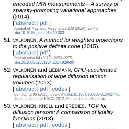
encoded MRI measurements – A survey of
sparsity-promoting variational approaches
(2014).
[
abstract
|
pdf
]
Journal of Magnetic Resonance
238
(2014), 26–43,
doi:10.1016/j.jmr.2013.10.003
valkonen
,
A method for weighted projections
to the positive definite cone
(2015).
[
abstract
|
pdf
]
Optimization
64
(2015), 2253–2275,
doi:10.1080/02331934.2014.929680
valkonen
liebmann
and
,
GPU-accelerated
regularisation of large diffusion tensor
volumes
(2013).
[
abstract
|
pdf
|
codes
]
Computing
95
(2013), 771–784,
doi:10.1007/s00607-012-0277-x
,
Special issue for ESCO 2012, Pilsen, Czech Republic
valkonen
knoll
bredies
,
and
,
TGV for
diffusion tensors: A comparison of fidelity
functions
(2013).
[
abstract
|
pdf
|
codes
]