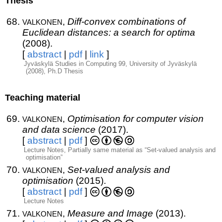
Thesis
valkonen
,
Diff-convex combinations of
Euclidean distances: a search for optima
(2008).
[
abstract
|
pdf
|
link
]
Jyväskylä Studies in Computing 99, University of Jyväskylä
(2008), Ph.D Thesis
Teaching material
valkonen
,
Optimisation for computer vision
and data science
(2017).
[
abstract
|
pdf
]
Lecture Notes, Partially same material as “Set-valued analysis and
optimisation”
valkonen
,
Set-valued analysis and
optimisation
(2015).
[
abstract
|
pdf
]
Lecture Notes
valkonen
,
Measure and Image
(2013).