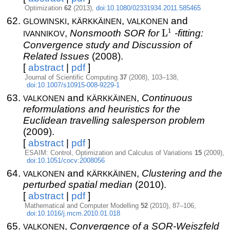
Optimization
62
(2013),
doi:10.1080/02331934.2011.585465
glowinski
kärkkäinen
valkonen
,
,
and
ivannikov
L^1
1
,
Nonsmooth SOR for
L
-fitting:
Convergence study and Discussion of
Related Issues
(2008).
[
abstract
|
pdf
]
Journal of Scientific Computing
37
(2008), 103–138,
doi:10.1007/s10915-008-9229-1
valkonen
kärkkäinen
and
,
Continuous
reformulations and heuristics for the
Euclidean travelling salesperson problem
(2009).
[
abstract
|
pdf
]
ESAIM: Control, Optimization and Calculus of Variations
15
(2009),
doi:10.1051/cocv:2008056
valkonen
kärkkäinen
and
,
Clustering and the
perturbed spatial median
(2010).
[
abstract
|
pdf
]
Mathematical and Computer Modelling
52
(2010), 87–106,
doi:10.1016/j.mcm.2010.01.018
valkonen
,
Convergence of a SOR-Weiszfeld