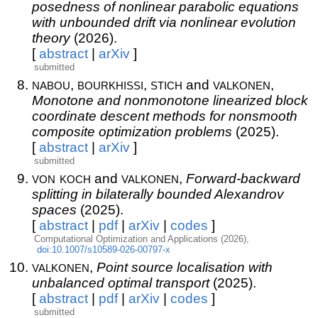
posedness of nonlinear parabolic equations
with unbounded drift via nonlinear evolution
theory
(2026).
[
abstract
|
arXiv
]
submitted
nabou
bourkhissi
stich
valkonen
,
,
and
,
Monotone and nonmonotone linearized block
coordinate descent methods for nonsmooth
composite optimization problems
(2025).
[
abstract
|
arXiv
]
submitted
von koch
valkonen
and
,
Forward-backward
splitting in bilaterally bounded Alexandrov
spaces
(2025).
[
abstract
|
pdf
|
arXiv
|
codes
]
Computational Optimization and Applications (2026),
doi:10.1007/s10589-026-00797-x
valkonen
,
Point source localisation with
unbalanced optimal transport
(2025).
[
abstract
|
pdf
|
arXiv
|
codes
]
submitted