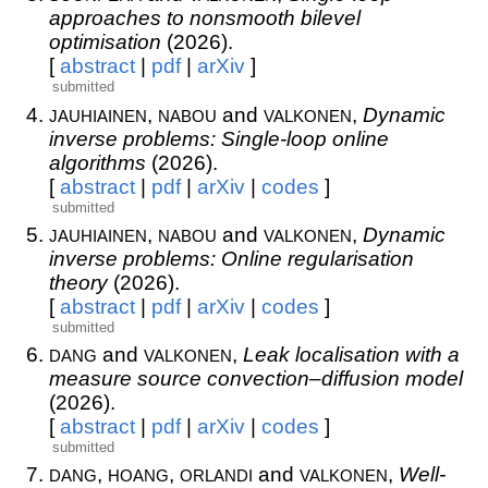
approaches to nonsmooth bilevel
optimisation
(2026).
[
abstract
|
pdf
|
arXiv
]
submitted
jauhiainen
nabou
valkonen
,
and
,
Dynamic
inverse problems: Single-loop online
algorithms
(2026).
[
abstract
|
pdf
|
arXiv
|
codes
]
submitted
jauhiainen
nabou
valkonen
,
and
,
Dynamic
inverse problems: Online regularisation
theory
(2026).
[
abstract
|
pdf
|
arXiv
|
codes
]
submitted
dang
valkonen
and
,
Leak localisation with a
measure source convection–diffusion model
(2026).
[
abstract
|
pdf
|
arXiv
|
codes
]
submitted
dang
hoang
orlandi
valkonen
,
,
and
,
Well-