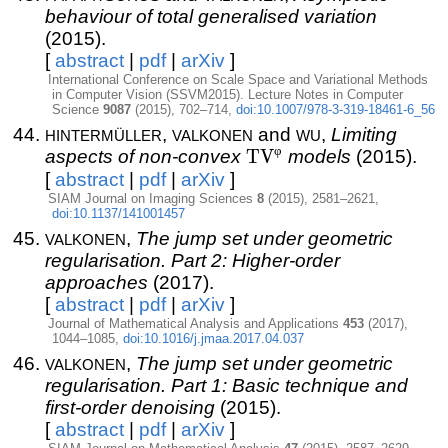
behaviour of total generalised variation
(2015).
[
abstract
|
pdf
|
arXiv
]
International Conference on Scale Space and Variational Methods
in Computer Vision (SSVM2015). Lecture Notes in Computer
Science
9087
(2015), 702–714,
doi:10.1007/978-3-319-18461-6_56
hintermüller
valkonen
wu
,
and
,
Limiting
φ
aspects of non-convex
\mbox{TV}^\varphi
TV
models
(2015).
[
abstract
|
pdf
|
arXiv
]
SIAM Journal on Imaging Sciences
8
(2015), 2581–2621,
doi:10.1137/141001457
valkonen
,
The jump set under geometric
regularisation. Part 2: Higher-order
approaches
(2017).
[
abstract
|
pdf
|
arXiv
]
Journal of Mathematical Analysis and Applications
453
(2017),
1044–1085,
doi:10.1016/j.jmaa.2017.04.037
valkonen
,
The jump set under geometric
regularisation. Part 1: Basic technique and
first-order denoising
(2015).
[
abstract
|
pdf
|
arXiv
]