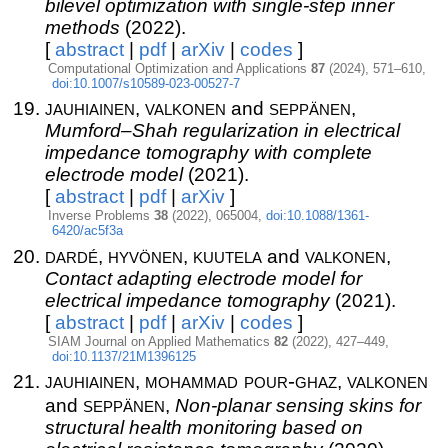
bilevel optimization with single-step inner
methods
(2022).
[
abstract
|
pdf
|
arXiv
|
codes
]
Computational Optimization and Applications
87
(2024), 571–610,
doi:10.1007/s10589-023-00527-7
jauhiainen
valkonen
seppänen
,
and
,
Mumford–Shah regularization in electrical
impedance tomography with complete
electrode model
(2021).
[
abstract
|
pdf
|
arXiv
]
Inverse Problems
38
(2022), 065004,
doi:10.1088/1361-
6420/ac5f3a
dardé
hyvönen
kuutela
valkonen
,
,
and
,
Contact adapting electrode model for
electrical impedance tomography
(2021).
[
abstract
|
pdf
|
arXiv
|
codes
]
SIAM Journal on Applied Mathematics
82
(2022), 427–449,
doi:10.1137/21M1396125
jauhiainen
mohammad pour-ghaz
valkonen
,
,
seppänen
and
,
Non-planar sensing skins for
structural health monitoring based on