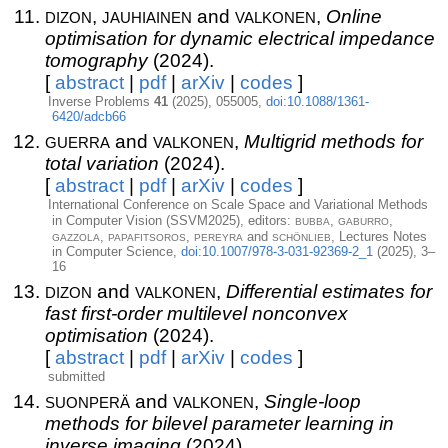
dizon
jauhiainen
valkonen
,
and
,
Online
optimisation for dynamic electrical impedance
tomography
(2024).
[
abstract
|
pdf
|
arXiv
|
codes
]
Inverse Problems
41
(2025), 055005,
doi:10.1088/1361-
6420/adcb66
guerra
valkonen
and
,
Multigrid methods for
total variation
(2024).
[
abstract
|
pdf
|
arXiv
|
codes
]
International Conference on Scale Space and Variational Methods
bubba
gaburro
in Computer Vision (SSVM2025), editors:
,
,
gazzola
papafitsoros
pereyra
schönlieb
,
,
and
, Lectures Notes
in Computer Science,
doi:10.1007/978-3-031-92369-2_1
(2025), 3–
16
dizon
valkonen
and
,
Differential estimates for
fast first-order multilevel nonconvex
optimisation
(2024).
[
abstract
|
pdf
|
arXiv
|
codes
]
submitted
suonperä
valkonen
and
,
Single-loop
methods for bilevel parameter learning in
inverse imaging
(2024).