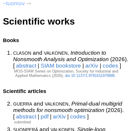
~tuomov
⇝
Scientific works
Books
clason
valkonen
and
,
Introduction to
Nonsmooth Analysis and Optimization
(2026).
[
abstract
|
SIAM bookstore
|
arXiv
|
codes
]
MOS-SIAM Series on Optimization, Society for Industrial and
Applied Mathematics (2026),
doi:10.1137/1.9781611978995
Scientific articles
guerra
valkonen
and
,
Primal-dual multigrid
methods for nonsmooth optimization
(2026).
[
abstract
|
pdf
|
arXiv
|
codes
]
submitted
suonperä
valkonen
and
,
Single-loop